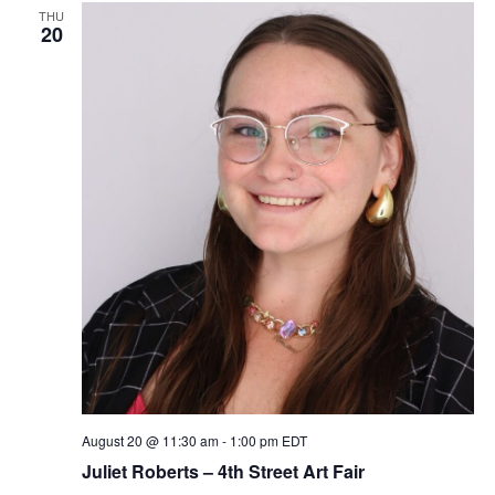
e
THU
20
w
s
N
a
v
i
g
a
t
August 20 @ 11:30 am
-
1:00 pm
EDT
Juliet Roberts – 4th Street Art Fair
i