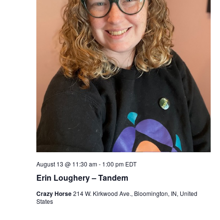
S
w
e
s
N
a
a
r
v
c
i
g
h
a
a
t
n
i
August 13 @ 11:30 am
-
1:00 pm
EDT
d
o
Erin Loughery – Tandem
n
V
Crazy Horse
214 W. Kirkwood Ave., Bloomington, IN, United
States
i