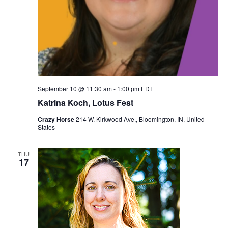
September 10 @ 11:30 am
-
1:00 pm
EDT
Katrina Koch, Lotus Fest
Crazy Horse
214 W. Kirkwood Ave., Bloomington, IN, United
States
THU
17