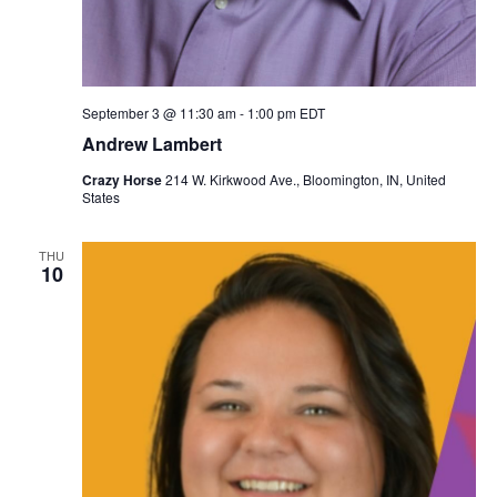
September 3 @ 11:30 am
-
1:00 pm
EDT
Andrew Lambert
Crazy Horse
214 W. Kirkwood Ave., Bloomington, IN, United
States
THU
10