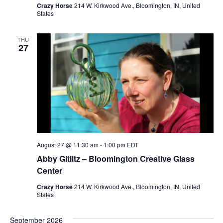
Crazy Horse
214 W. Kirkwood Ave., Bloomington, IN, United
States
o
n
THU
27
August 27 @ 11:30 am
-
1:00 pm
EDT
Abby Gitlitz – Bloomington Creative Glass
Center
Crazy Horse
214 W. Kirkwood Ave., Bloomington, IN, United
States
September 2026