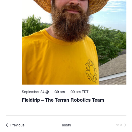
September 24 @ 11:30 am
-
1:00 pm
EDT
Fieldtrip – The Terran Robotics Team
Events
Previous
Today
Next
Events