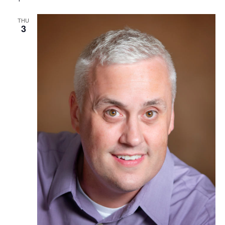
THU
3