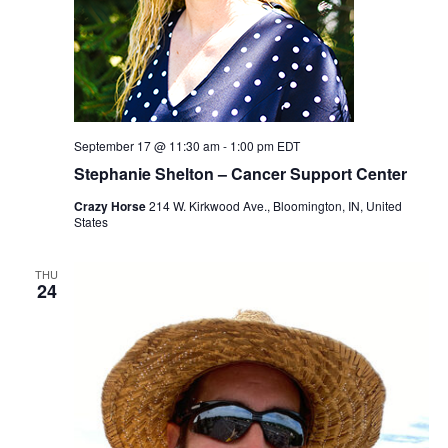
September 17 @ 11:30 am
-
1:00 pm
EDT
Stephanie Shelton – Cancer Support Center
Crazy Horse
214 W. Kirkwood Ave., Bloomington, IN, United
States
THU
24