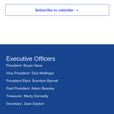
Subscribe to calendar
Executive Officers
President: Bryan Hane
Vice-President: Dick Mellinger
President Elect: Brandon Barrett
Past President: Adam Beasley
Treasurer: Marty Donnelly
Secretary: Jean Dayton