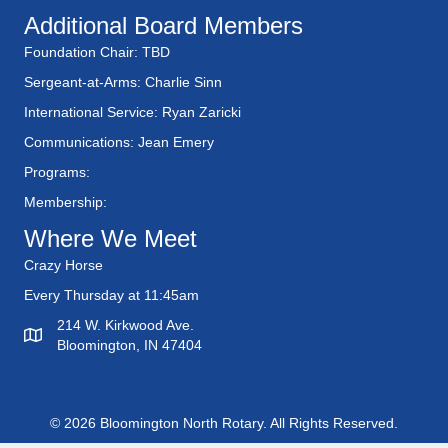
Additional Board Members
Foundation Chair: TBD
Sergeant-at-Arms: Charlie Sinn
International Service: Ryan Zaricki
Communications: Jean Emery
Programs:
Membership:
Where We Meet
Crazy Horse
Every Thursday at 11:45am
214 W. Kirkwood Ave.
Bloomington, IN 47404
© 2026 Bloomington North Rotary. All Rights Reserved.