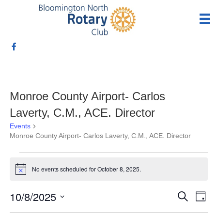
Monroe County Airport- Carlos
Laverty, C.M., ACE. Director
Events
Monroe County Airport- Carlos Laverty, C.M., ACE. Director
Events
No events scheduled for October 8, 2025.
N
for
o
t
10/8/2025
E
E
i
S
October
D
c
e
S
a
v
e
a