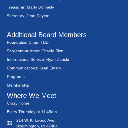
a
a
Treasurer: Marty Donnelly
t
n
Secretary: Jean Dayton
i
d
o
Additional Board Members
n
V
Foundation Chair: TBD
Sergeant-at-Arms: Charlie Sinn
i
International Service: Ryan Zaricki
e
Communications: Jean Emery
w
Programs:
Membership:
s
Where We Meet
N
Crazy Horse
a
Every Thursday at 11:45am
214 W. Kirkwood Ave.
v
Bloomington, IN 47404