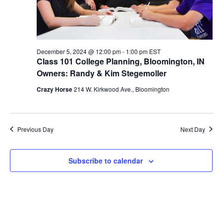
S
w
e
s
N
a
December 5, 2024 @ 12:00 pm
-
1:00 pm
EST
a
Class 101 College Planning, Bloomington, IN
r
v
Owners: Randy & Kim Stegemoller
c
i
Crazy Horse
214 W. Kirkwood Ave., Bloomington
g
h
a
a
Previous Day
Next Day
t
n
i
Subscribe to calendar
d
o
n
V
i