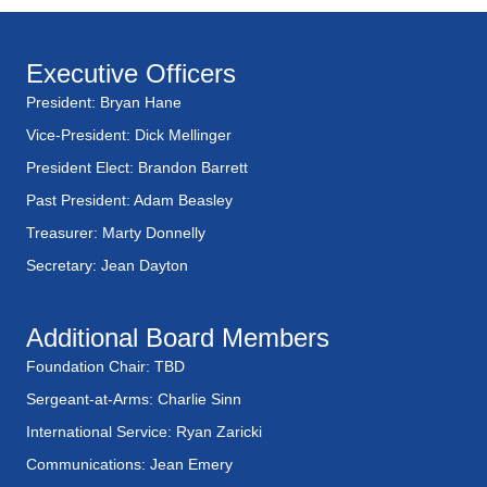
e
w
Executive Officers
President: Bryan Hane
s
Vice-President: Dick Mellinger
N
President Elect: Brandon Barrett
a
Past President: Adam Beasley
Treasurer: Marty Donnelly
v
Secretary: Jean Dayton
i
Additional Board Members
g
Foundation Chair: TBD
a
Sergeant-at-Arms: Charlie Sinn
t
International Service: Ryan Zaricki
Communications: Jean Emery
i