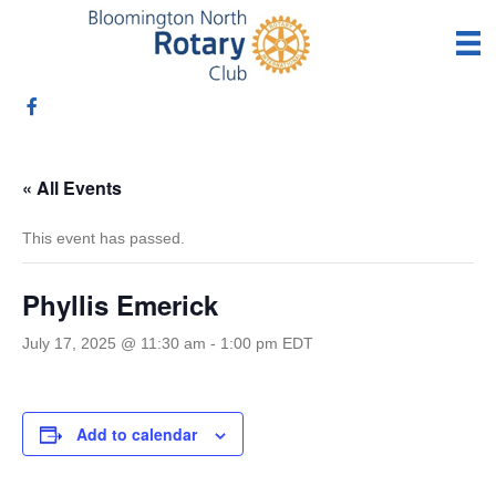
« All Events
This event has passed.
Phyllis Emerick
July 17, 2025 @ 11:30 am
-
1:00 pm
EDT
Add to calendar