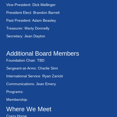
Vice-President: Dick Mellinger
President Elect: Brandon Barrett
Past President: Adam Beasley
Treasurer: Marty Donnelly
Secretary: Jean Dayton
Additional Board Members
Foundation Chair: TBD
Sergeant-at-Arms: Charlie Sinn
International Service: Ryan Zaricki
Communications: Jean Emery
Programs:
Membership:
Where We Meet
Crazy Horse