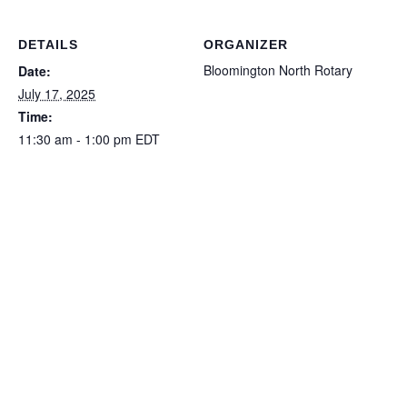
DETAILS
ORGANIZER
Bloomington North Rotary
Date:
July 17, 2025
Time:
11:30 am - 1:00 pm
EDT