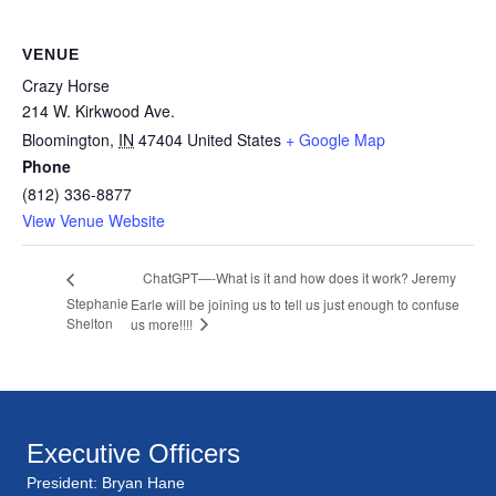
VENUE
Crazy Horse
214 W. Kirkwood Ave.
Bloomington
,
IN
47404
United States
+ Google Map
Phone
(812) 336-8877
View Venue Website
ChatGPT—-What is it and how does it work? Jeremy
Stephanie
Earle will be joining us to tell us just enough to confuse
Shelton
us more!!!!
Executive Officers
President: Bryan Hane