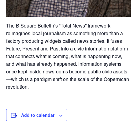
The B Square Bulletin’s “Total News” framework
reimagines local journalism as something more than a
factory producing widgets called news stories. It fuses
Future, Present and Past into a civic information platform
that connects what is coming, what is happening now,
and what has already happened. Information systems
once kept inside newsrooms become public civic assets
—which is a pardigm shift on the scale of the Copernican
revolution.
Add to calendar