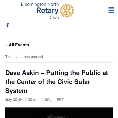
« All Events
This event has passed.
Dave Askin – Putting the Public at
the Center of the Civic Solar
System
July 30 @ 11:30 am
-
1:00 pm
EDT