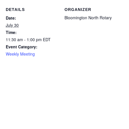
DETAILS
ORGANIZER
Bloomington North Rotary
Date:
July 30
Time:
11:30 am - 1:00 pm
EDT
Event Category:
Weekly Meeting