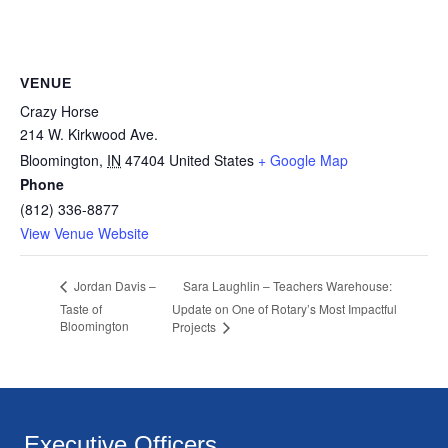
VENUE
Crazy Horse
214 W. Kirkwood Ave.
Bloomington
,
IN
47404
United States
+ Google Map
Phone
(812) 336-8877
View Venue Website
Sara Laughlin – Teachers Warehouse:
Jordan Davis –
Taste of
Update on One of Rotary’s Most Impactful
Bloomington
Projects
Executive Officers