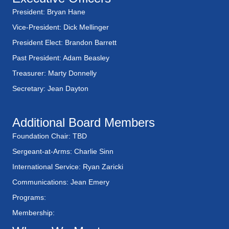
President: Bryan Hane
Vice-President: Dick Mellinger
President Elect: Brandon Barrett
Past President: Adam Beasley
Treasurer: Marty Donnelly
Secretary: Jean Dayton
Additional Board Members
Foundation Chair: TBD
Sergeant-at-Arms: Charlie Sinn
International Service: Ryan Zaricki
Communications: Jean Emery
Programs:
Membership: