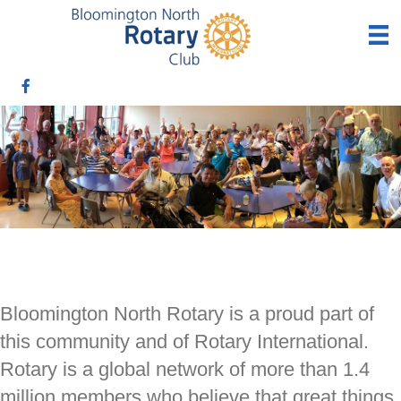
Bloomington North Rotary is a proud part of
this community and of Rotary International.
Rotary is a global network of more than 1.4
million members who believe that great things