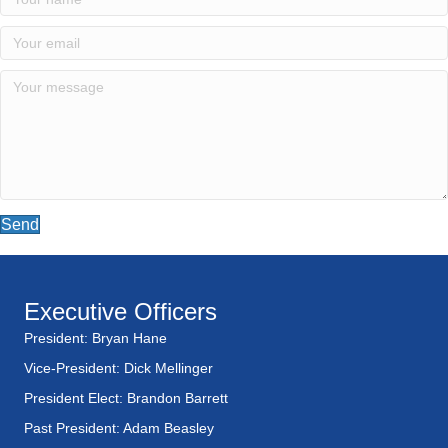
Send
Executive Officers
President: Bryan Hane
Vice-President: Dick Mellinger
President Elect: Brandon Barrett
Past President: Adam Beasley