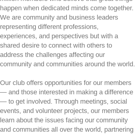
happen when dedicated minds come together.
We are community and business leaders
representing different professions,
experiences, and perspectives but with a
shared desire to connect with others to
address the challenges affecting our
community and communities around the world.
Our club offers opportunities for our members
— and those interested in making a difference
— to get involved. Through meetings, social
events, and volunteer projects, our members
learn about the issues facing our community
and communities all over the world, partnering