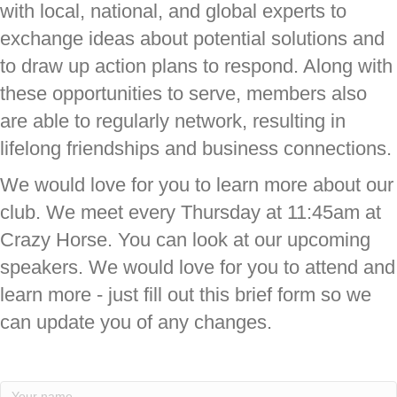
with local, national, and global experts to
exchange ideas about potential solutions and
to draw up action plans to respond. Along with
these opportunities to serve, members also
are able to regularly network, resulting in
lifelong friendships and business connections.
We would love for you to learn more about our
club. We meet every Thursday at 11:45am at
Crazy Horse. You can look at our upcoming
speakers. We would love for you to attend and
learn more - just fill out this brief form so we
can update you of any changes.