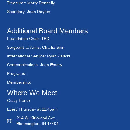
Treasurer: Marty Donnelly
Secretary: Jean Dayton
Additional Board Members
Foundation Chair: TBD
Sergeant-at-Arms: Charlie Sinn
International Service: Ryan Zaricki
Communications: Jean Emery
Programs:
Membership:
Where We Meet
Crazy Horse
Every Thursday at 11:45am
214 W. Kirkwood Ave.
Bloomington, IN 47404